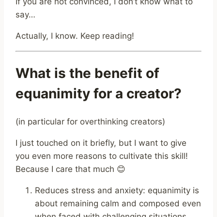
If you are not convinced, I don’t know what to
say…
Actually, I know. Keep reading!
What is the benefit of
equanimity for a creator?
(in particular for overthinking creators)
I just touched on it briefly, but I want to give
you even more reasons to cultivate this skill!
Because I care that much 😊
Reduces stress and anxiety: equanimity is
about remaining calm and composed even
when faced with challenging situations.