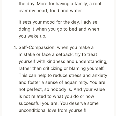
the day. More for having a family, a roof
over my head, food and water.
It sets your mood for the day. I advise
doing it when you go to bed and when
you wake up.
Self-Compassion: when you make a
mistake or face a setback, try to treat
yourself with kindness and understanding,
rather than criticizing or blaming yourself.
This can help to reduce stress and anxiety
and foster a sense of equanimity. You are
not perfect, so nobody is. And your value
is not related to what you do or how
successful you are. You deserve some
unconditional love from yourself!