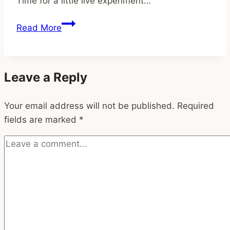
Time for a little live experiment…
Timelines
for
Refocus
Read More
Busy
and
Professionals
simplify
[Updated
Leave a Reply
2025]
Your email address will not be published.
Required
fields are marked
*