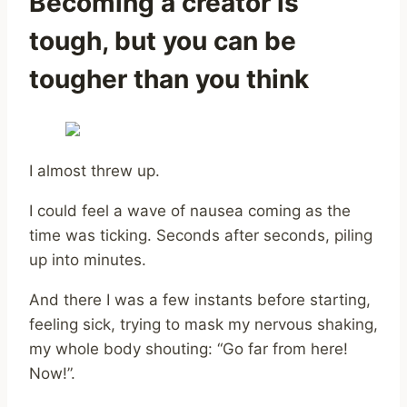
Becoming a creator is
tough, but you can be
tougher than you think
I almost threw up.
I could feel a wave of nausea coming as the
time was ticking. Seconds after seconds, piling
up into minutes.
And there I was a few instants before starting,
feeling sick, trying to mask my nervous shaking,
my whole body shouting: “Go far from here!
Now!”.