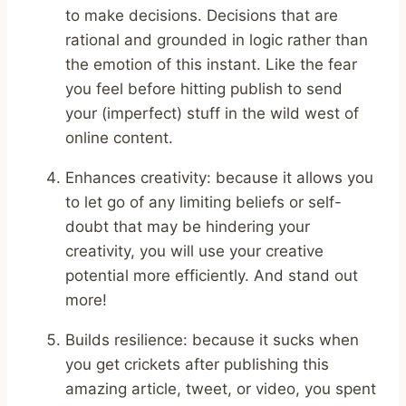
to make decisions. Decisions that are
rational and grounded in logic rather than
the emotion of this instant. Like the fear
you feel before hitting publish to send
your (imperfect) stuff in the wild west of
online content.
Enhances creativity: because it allows you
to let go of any limiting beliefs or self-
doubt that may be hindering your
creativity, you will use your creative
potential more efficiently. And stand out
more!
Builds resilience: because it sucks when
you get crickets after publishing this
amazing article, tweet, or video, you spent