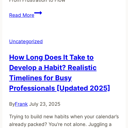
Unlocking
Read More
Your
Creative
Potential:
Uncategorized
How
to
How Long Does It Take to
Cope
Develop a Habit? Realistic
With
Frustration
Timelines for Busy
Professionals [Updated 2025]
By
Frank
July 23, 2025
Trying to build new habits when your calendar’s
already packed? You’re not alone. Juggling a