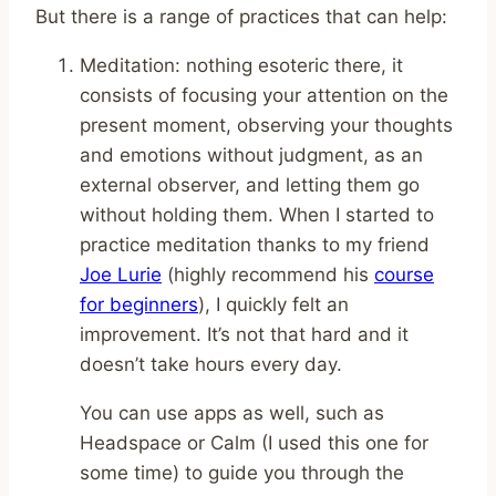
But there is a range of practices that can help:
Meditation: nothing esoteric there, it
consists of focusing your attention on the
present moment, observing your thoughts
and emotions without judgment, as an
external observer, and letting them go
without holding them. When I started to
practice meditation thanks to my friend
Joe Lurie
(highly recommend his
course
for beginners
), I quickly felt an
improvement. It’s not that hard and it
doesn’t take hours every day.
You can use apps as well, such as
Headspace or Calm (I used this one for
some time) to guide you through the