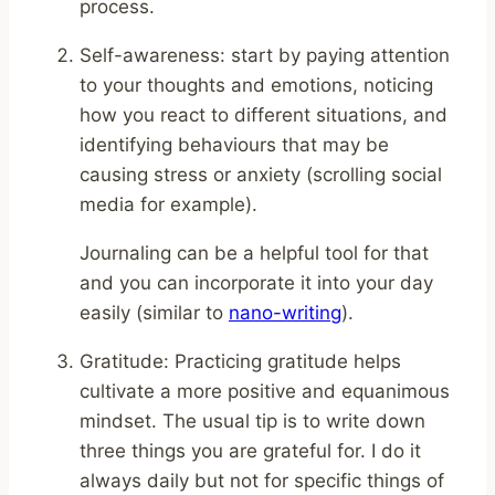
process.
Self-awareness: start by paying attention
to your thoughts and emotions, noticing
how you react to different situations, and
identifying behaviours that may be
causing stress or anxiety (scrolling social
media for example).
Journaling can be a helpful tool for that
and you can incorporate it into your day
easily (similar to
nano-writing
).
Gratitude: Practicing gratitude helps
cultivate a more positive and equanimous
mindset. The usual tip is to write down
three things you are grateful for. I do it
always daily but not for specific things of