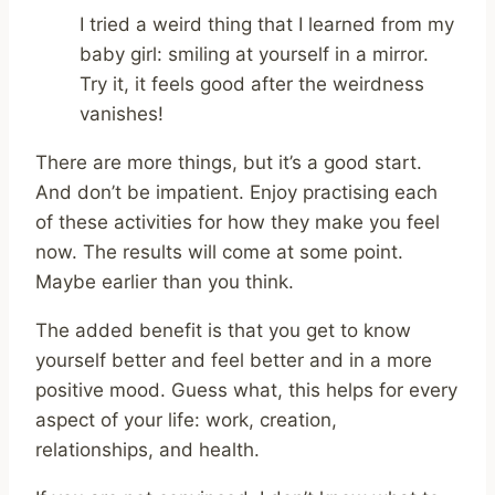
I tried a weird thing that I learned from my
baby girl: smiling at yourself in a mirror.
Try it, it feels good after the weirdness
vanishes!
There are more things, but it’s a good start.
And don’t be impatient. Enjoy practising each
of these activities for how they make you feel
now. The results will come at some point.
Maybe earlier than you think.
The added benefit is that you get to know
yourself better and feel better and in a more
positive mood. Guess what, this helps for every
aspect of your life: work, creation,
relationships, and health.