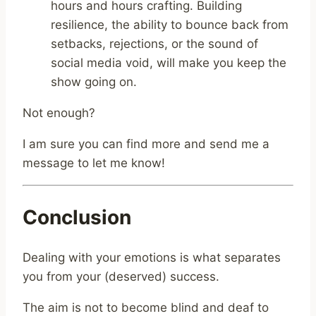
hours and hours crafting. Building
resilience, the ability to bounce back from
setbacks, rejections, or the sound of
social media void, will make you keep the
show going on.
Not enough?
I am sure you can find more and send me a
message to let me know!
Conclusion
Dealing with your emotions is what separates
you from your (deserved) success.
The aim is not to become blind and deaf to