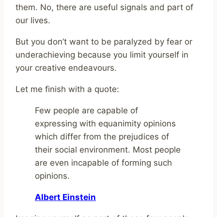
them. No, there are useful signals and part of
our lives.
But you don’t want to be paralyzed by fear or
underachieving because you limit yourself in
your creative endeavours.
Let me finish with a quote:
Few people are capable of
expressing with equanimity opinions
which differ from the prejudices of
their social environment. Most people
are even incapable of forming such
opinions.
Albert Einstein