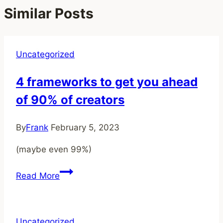
Similar Posts
Uncategorized
4 frameworks to get you ahead
of 90% of creators
By
Frank
February 5, 2023
(maybe even 99%)
4
Read More
frameworks
to
get
Uncategorized