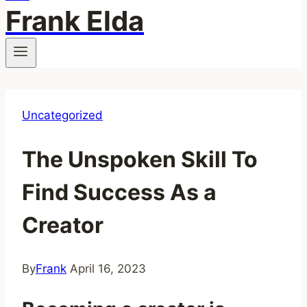
Frank Elda
Uncategorized
The Unspoken Skill To
Find Success As a
Creator
By
Frank
April 16, 2023