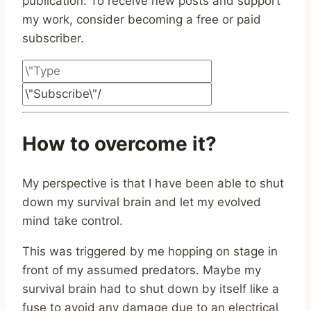
publication. To receive new posts and support
my work, consider becoming a free or paid
subscriber.
How to overcome it?
My perspective is that I have been able to shut
down my survival brain and let my evolved
mind take control.
This was triggered by me hopping on stage in
front of my assumed predators. Maybe my
survival brain had to shut down by itself like a
fuse to avoid any damage due to an electrical