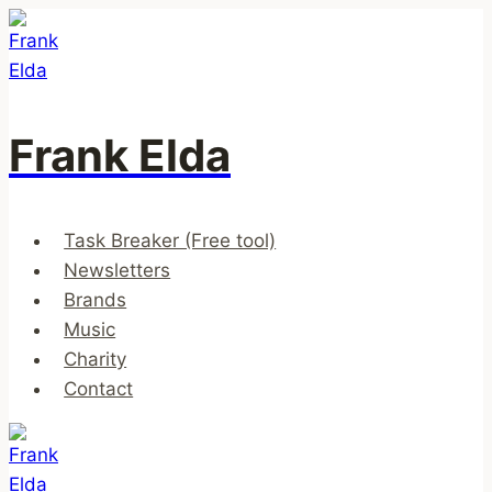
Skip
to
content
Frank Elda
Task Breaker (Free tool)
Newsletters
Brands
Music
Charity
Contact