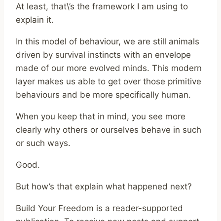
At least, that\’s the framework I am using to
explain it.
In this model of behaviour, we are still animals
driven by survival instincts with an envelope
made of our more evolved minds. This modern
layer makes us able to get over those primitive
behaviours and be more specifically human.
When you keep that in mind, you see more
clearly why others or ourselves behave in such
or such ways.
Good.
But how’s that explain what happened next?
Build Your Freedom is a reader-supported