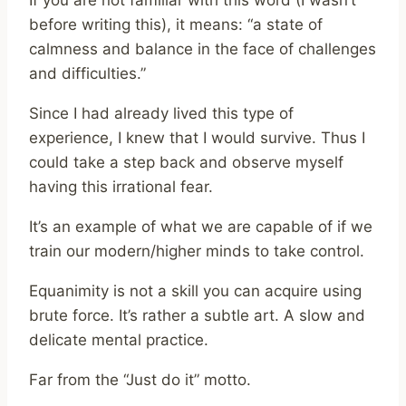
If you are not familiar with this word (I wasn’t
before writing this), it means: “a state of
calmness and balance in the face of challenges
and difficulties.”
Since I had already lived this type of
experience, I knew that I would survive. Thus I
could take a step back and observe myself
having this irrational fear.
It’s an example of what we are capable of if we
train our modern/higher minds to take control.
Equanimity is not a skill you can acquire using
brute force. It’s rather a subtle art. A slow and
delicate mental practice.
Far from the “Just do it” motto.