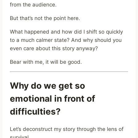
from the audience.
But that’s not the point here.
What happened and how did I shift so quickly
to a much calmer state? And why should you
even care about this story anyway?
Bear with me, it will be good.
Why do we get so
emotional in front of
difficulties?
Let’s deconstruct my story through the lens of
survival.