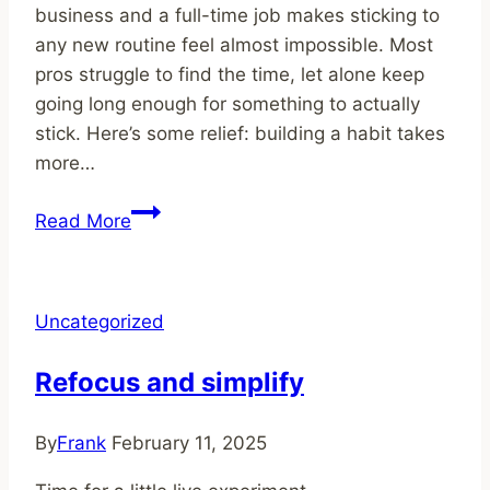
business and a full-time job makes sticking to
any new routine feel almost impossible. Most
pros struggle to find the time, let alone keep
going long enough for something to actually
stick. Here’s some relief: building a habit takes
more…
How
Read More
Long
Does
It
Uncategorized
Take
to
Refocus and simplify
Develop
a
By
Frank
February 11, 2025
Habit?
Realistic