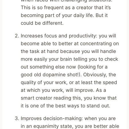
This is so frequent as a creator that it’s
becoming part of your daily life. But it
could be different.
Increases focus and productivity: you will
become able to better at concentrating on
the task at hand because you will handle
more easily your brain telling you to check
out something else now (looking for a
good old dopamine shot!). Obviously, the
quality of your work, or at least the speed
at which you work, will improve. As a
smart creator reading this, you know that
it is one of the best ways to stand out.
Improves decision-making: when you are
in an equanimity state, you are better able