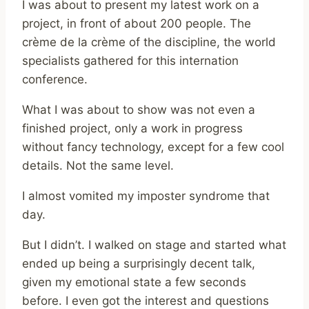
I was about to present my latest work on a
project, in front of about 200 people. The
crème de la crème of the discipline, the world
specialists gathered for this internation
conference.
What I was about to show was not even a
finished project, only a work in progress
without fancy technology, except for a few cool
details. Not the same level.
I almost vomited my imposter syndrome that
day.
But I didn’t. I walked on stage and started what
ended up being a surprisingly decent talk,
given my emotional state a few seconds
before. I even got the interest and questions