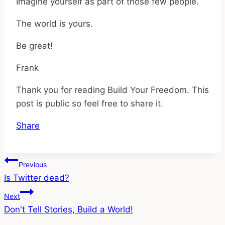
Imagine yourself as part of those few people.
The world is yours.
Be great!
Frank
Thank you for reading Build Your Freedom. This
post is public so feel free to share it.
Share
Post
Previous
Is Twitter dead?
navigation
Next
Don't Tell Stories, Build a World!