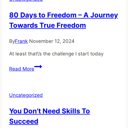
you
ahead
80 Days to Freedom – A Journey
of
Towards True Freedom
90%
of
creators
By
Frank
November 12, 2024
At least that\’s the challenge I start today
80
Read More
Days
to
Freedom
Uncategorized
–
A
You Don't Need Skills To
Journey
Succeed
Towards
True