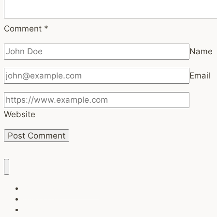
Comment
*
Name
Email
Website
Task Breaker (Free tool)
Newsletters
Brands