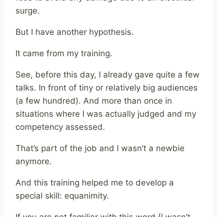
surge.
But I have another hypothesis.
It came from my training.
See, before this day, I already gave quite a few
talks. In front of tiny or relatively big audiences
(a few hundred). And more than once in
situations where I was actually judged and my
competency assessed.
That’s part of the job and I wasn’t a newbie
anymore.
And this training helped me to develop a
special skill: equanimity.