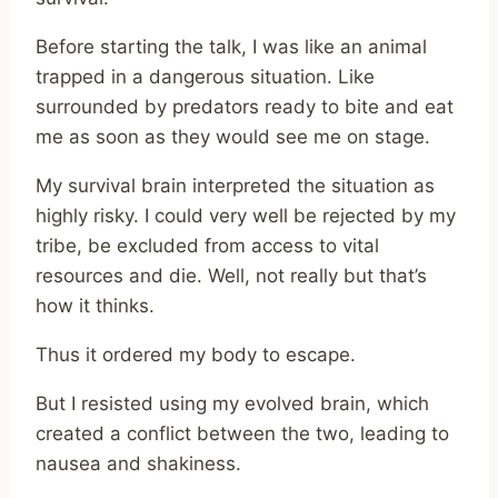
Before starting the talk, I was like an animal
trapped in a dangerous situation. Like
surrounded by predators ready to bite and eat
me as soon as they would see me on stage.
My survival brain interpreted the situation as
highly risky. I could very well be rejected by my
tribe, be excluded from access to vital
resources and die. Well, not really but that’s
how it thinks.
Thus it ordered my body to escape.
But I resisted using my evolved brain, which
created a conflict between the two, leading to
nausea and shakiness.