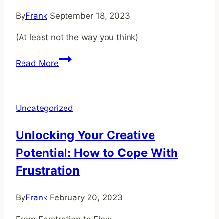
Freedom
By
Frank
September 18, 2023
(At least not the way you think)
You
Read More
Don't
Need
Skills
Uncategorized
To
Succeed
Unlocking Your Creative
Potential: How to Cope With
Frustration
By
Frank
February 20, 2023
From Frustration to Flow