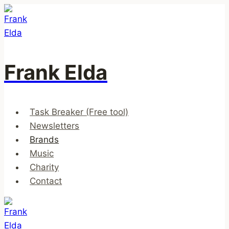
Skip
to
content
Frank Elda
Task Breaker (Free tool)
Newsletters
Brands
Music
Charity
Contact