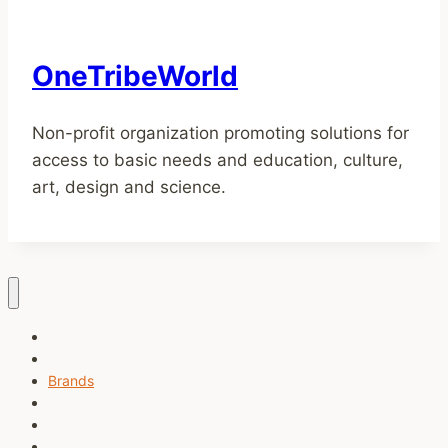
OneTribeWorld
Non-profit organization promoting solutions for
access to basic needs and education, culture,
art, design and science.
Task Breaker (Free tool)
Newsletters
Brands
Music
Charity
Contact