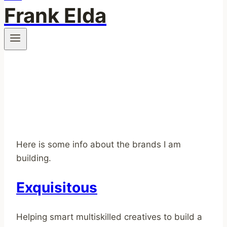
Frank Elda
Here is some info about the brands I am
building.
Exquisitous
Helping smart multiskilled creatives to build a