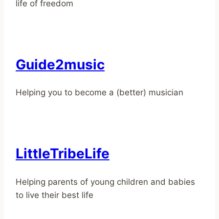
life of freedom
Guide2music
Helping you to become a (better) musician
LittleTribeLife
Helping parents of young children and babies
to live their best life