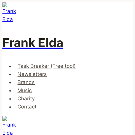
Skip
to
content
Frank Elda
Task Breaker (Free tool)
Newsletters
Brands
Music
Charity
Contact