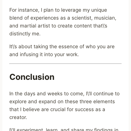
For instance, I plan to leverage my unique
blend of experiences as a scientist, musician,
and martial artist to create content that\’s
distinctly me.
It\’s about taking the essence of who you are
and infusing it into your work.
Conclusion
In the days and weeks to come, I\’ll continue to
explore and expand on these three elements
that I believe are crucial for success as a
creator.
I\’ll experiment, learn, and share my findings in