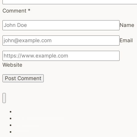
Comment
*
Name
Email
Website
Task Breaker (Free tool)
Newsletters
Brands
Music