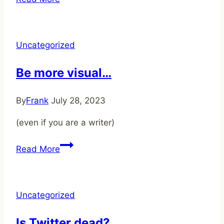
Roots
of
Creativity
Uncategorized
Be more visual…
By
Frank
July 28, 2023
(even if you are a writer)
Be
Read More
more
visual…
Uncategorized
Is Twitter dead?