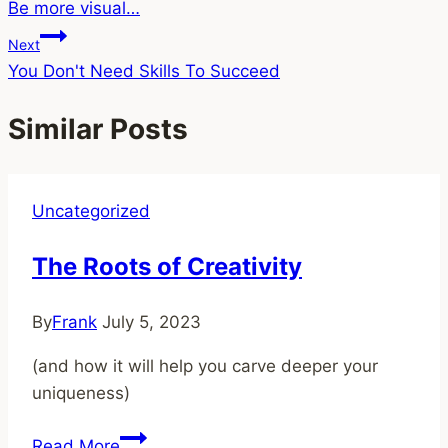
Be more visual…
navigation
Next
You Don't Need Skills To Succeed
Similar Posts
Uncategorized
The Roots of Creativity
By
Frank
July 5, 2023
(and how it will help you carve deeper your
uniqueness)
The
Read More