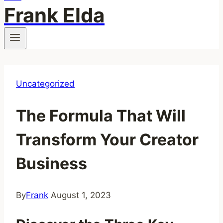
Frank Elda
Uncategorized
The Formula That Will
Transform Your Creator
Business
By
Frank
August 1, 2023