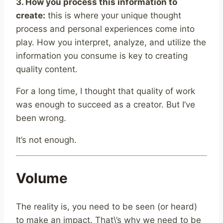
3. How you process this information to
create:
this is where your unique thought
process and personal experiences come into
play. How you interpret, analyze, and utilize the
information you consume is key to creating
quality content.
For a long time, I thought that quality of work
was enough to succeed as a creator. But I’ve
been wrong.
It’s not enough.
Volume
The reality is, you need to be seen (or heard)
to make an impact. That\’s why we need to be