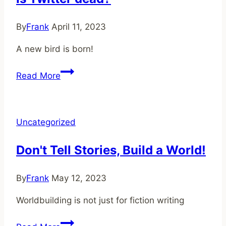
By
Frank
April 11, 2023
A new bird is born!
Is
Read More
Twitter
dead?
Uncategorized
Don't Tell Stories, Build a World!
By
Frank
May 12, 2023
Worldbuilding is not just for fiction writing
Don't