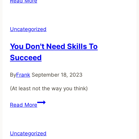
Read More
Tell
Stories,
Build
Uncategorized
a
World!
You Don't Need Skills To
Succeed
By
Frank
September 18, 2023
(At least not the way you think)
You
Read More
Don't
Need
Skills
Uncategorized
To