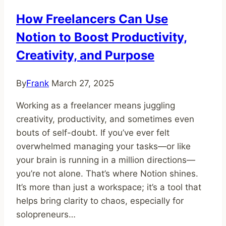
Succeed
How Freelancers Can Use
Notion to Boost Productivity,
Creativity, and Purpose
By
Frank
March 27, 2025
Working as a freelancer means juggling
creativity, productivity, and sometimes even
bouts of self-doubt. If you’ve ever felt
overwhelmed managing your tasks—or like
your brain is running in a million directions—
you’re not alone. That’s where Notion shines.
It’s more than just a workspace; it’s a tool that
helps bring clarity to chaos, especially for
solopreneurs…