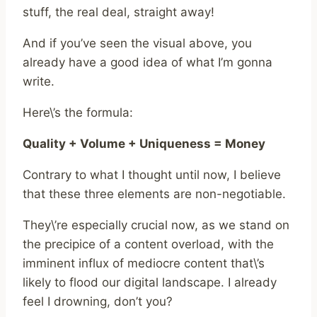
stuff, the real deal, straight away!
And if you’ve seen the visual above, you
already have a good idea of what I’m gonna
write.
Here\’s the formula:
Quality + Volume + Uniqueness = Money
Contrary to what I thought until now, I believe
that these three elements are non-negotiable.
They\’re especially crucial now, as we stand on
the precipice of a content overload, with the
imminent influx of mediocre content that\’s
likely to flood our digital landscape. I already
feel I drowning, don’t you?