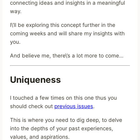
connecting ideas and insights in a meaningful
way.
I\’ll be exploring this concept further in the
coming weeks and will share my insights with
you.
And believe me, there\’s a lot more to come…
Uniqueness
I touched a few times on this one thus you
should check out
previous issues
.
This is where you need to dig deep, to delve
into the depths of your past experiences,
values, and aspirations.