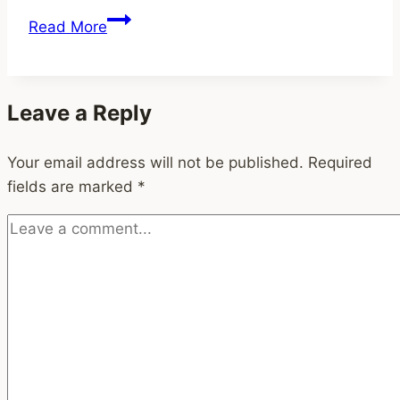
How
Read More
Freelancers
Can
Use
Leave a Reply
Notion
to
Your email address will not be published.
Boost
Required
fields are marked
Productivity,
*
Creativity,
and
Purpose