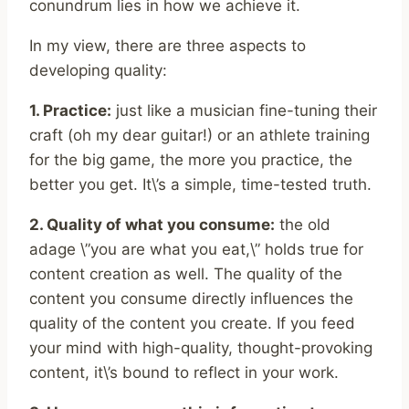
conundrum lies in how we achieve it.
In my view, there are three aspects to
developing quality:
1. Practice:
just like a musician fine-tuning their
craft (oh my dear guitar!) or an athlete training
for the big game, the more you practice, the
better you get. It\’s a simple, time-tested truth.
2. Quality of what you consume:
the old
adage \”you are what you eat,\” holds true for
content creation as well. The quality of the
content you consume directly influences the
quality of the content you create. If you feed
your mind with high-quality, thought-provoking
content, it\’s bound to reflect in your work.