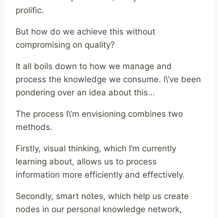
prolific.
But how do we achieve this without
compromising on quality?
It all boils down to how we manage and
process the knowledge we consume. I\’ve been
pondering over an idea about this…
The process I\’m envisioning combines two
methods.
Firstly, visual thinking, which I‘m currently
learning about, allows us to process
information more efficiently and effectively.
Secondly, smart notes, which help us create
nodes in our personal knowledge network,