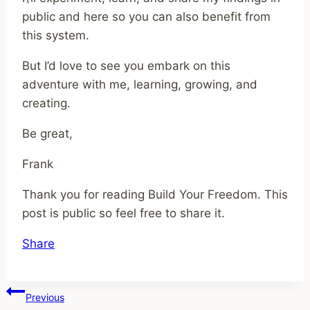
public and here so you can also benefit from
this system.
But I’d love to see you embark on this
adventure with me, learning, growing, and
creating.
Be great,
Frank
Thank you for reading Build Your Freedom. This
post is public so feel free to share it.
Share
Post
Previous