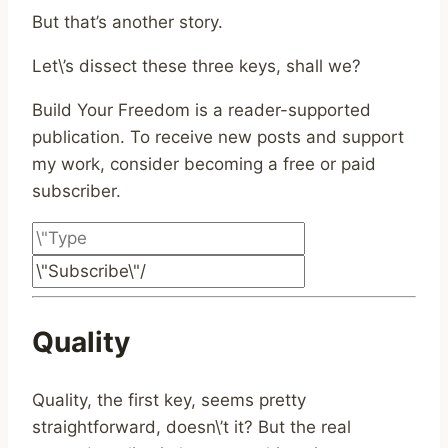
But that’s another story.
Let\’s dissect these three keys, shall we?
Build Your Freedom is a reader-supported
publication. To receive new posts and support
my work, consider becoming a free or paid
subscriber.
Quality
Quality, the first key, seems pretty
straightforward, doesn\’t it? But the real