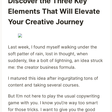
Discover the Three Key
Elements That Will Elevate
Your Creative Journey
Last week, I found myself walking under the
soft patter of rain, lost in thought, when
suddenly, like a bolt of lightning, an idea struck
me: the creator business formula.
I matured this idea after ingurgitating tons of
content and taking several courses.
But I\’m not here to play the usual copywriting
game with you. I know you\’re way too smart
for those tricks. I want to give you the good